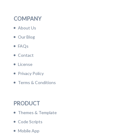
LinkedIn
Facebook
Twitter
Dribbble
YouTube
Pinterest
COMPANY
About Us
Our Blog
FAQs
Contact
License
Privacy Policy
Terms & Conditions
PRODUCT
Themes & Template
Code Scripts
Mobile App