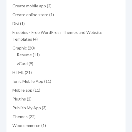
products
2
Create mobile app
2
products
1
Create online store
1
product
1
Divi
1
product
Freebies - Free WordPress Themes and Website
4
Templates
4
products
20
Graphic
20
products
11
Resume
11
products
9
vCard
9
products
21
HTML
21
products
11
Ionic Mobile App
11
products
11
Mobile app
11
products
2
Plugins
2
products
3
Publish My App
3
products
22
Themes
22
products
1
Woocommerce
1
product