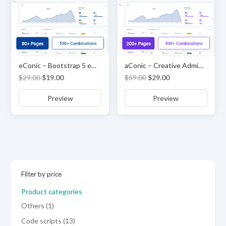
eConic – Bootstrap 5 eCommerce Admin & Dashboard Template
aConic – Creative Admin & Dashboard Template
Original
Current
Original
Current
$
29.00
$
19.00
$
59.00
$
29.00
price
price
price
price
Preview
Preview
was:
is:
was:
is:
$29.00.
$19.00.
$59.00.
$29.00.
Filter by price
Product categories
1
Others
1
product
13
Code scripts
13