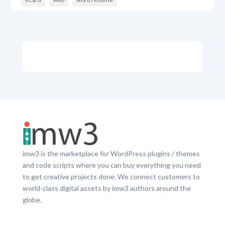
imw3 is the marketplace for WordPress plugins / themes
and code scripts where you can buy everything you need
to get creative projects done. We connect customers to
world-class digital assets by imw3 authors around the
globe.