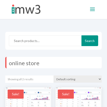
Search
Search
for:
online store
Showing all 2 results
Sale!
Sale!