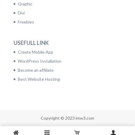
Graphic
Divi
Freebies
USEFULL LINK
Create Mobile App
WordPress Installation
Become an affiliate
Best Website Hosting
Copyright © 2023 imw3.com