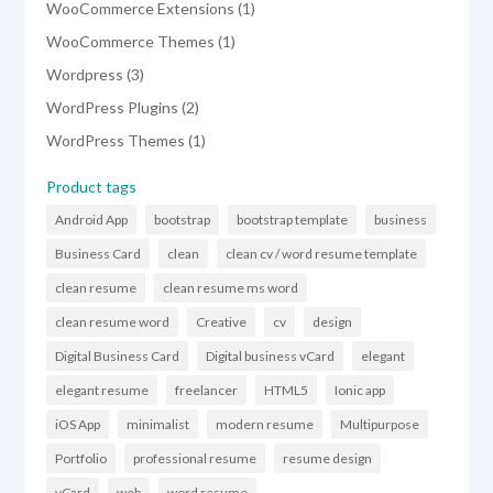
1
WooCommerce Extensions
1
product
1
WooCommerce Themes
1
product
3
Wordpress
3
products
2
WordPress Plugins
2
products
1
WordPress Themes
1
product
Product tags
Android App
bootstrap
bootstrap template
business
Business Card
clean
clean cv / word resume template
clean resume
clean resume ms word
clean resume word
Creative
cv
design
Digital Business Card
Digital business vCard
elegant
elegant resume
freelancer
HTML5
Ionic app
iOS App
minimalist
modern resume
Multipurpose
Portfolio
professional resume
resume design
vCard
web
word resume