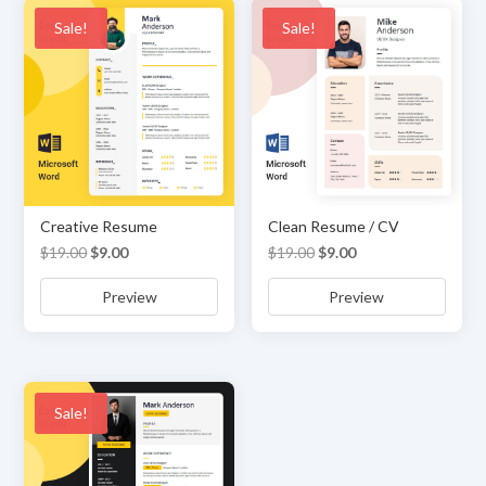
Sale!
Sale!
Creative Resume
Clean Resume / CV
Original
Current
Original
Current
$
19.00
$
9.00
$
19.00
$
9.00
price
price
price
price
Preview
Preview
was:
is:
was:
is:
$19.00.
$9.00.
$19.00.
$9.00.
Sale!