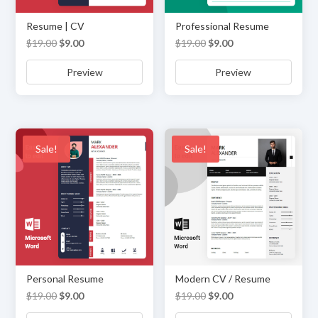
Resume | CV
Professional Resume
Original
Current
Original
Current
$
19.00
$
9.00
$
19.00
$
9.00
price
price
price
price
Preview
Preview
was:
is:
was:
is:
$19.00.
$9.00.
$19.00.
$9.00.
Sale!
Sale!
Personal Resume
Modern CV / Resume
Original
Current
Original
Current
$
19.00
$
9.00
$
19.00
$
9.00
price
price
price
price