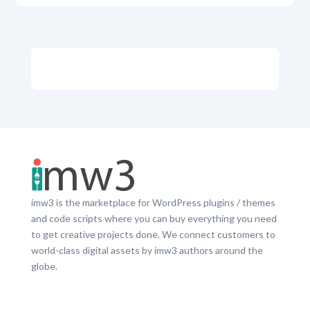
imw3 is the marketplace for WordPress plugins / themes
and code scripts where you can buy everything you need
to get creative projects done. We connect customers to
world-class digital assets by imw3 authors around the
globe.
LinkedIn
Facebook
Twitter
Dribbble
YouTube
Pinterest