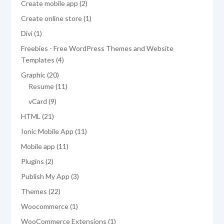
2
Create mobile app
2
products
1
Create online store
1
product
1
Divi
1
product
Freebies - Free WordPress Themes and Website
4
Templates
4
products
20
Graphic
20
products
11
Resume
11
products
9
vCard
9
products
21
HTML
21
products
11
Ionic Mobile App
11
products
11
Mobile app
11
products
2
Plugins
2
products
3
Publish My App
3
products
22
Themes
22
products
1
Woocommerce
1
product
1
WooCommerce Extensions
1