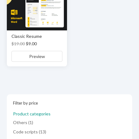
Classic Resume
Original
Current
$
19.00
$
9.00
price
price
Preview
was:
is:
$19.00.
$9.00.
Filter by price
Product categories
1
Others
1
product
13
Code scripts
13
products