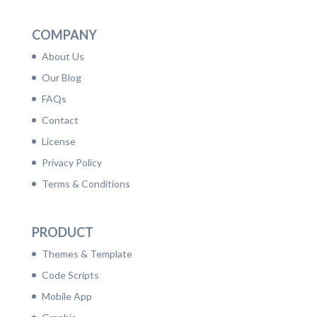
COMPANY
About Us
Our Blog
FAQs
Contact
License
Privacy Policy
Terms & Conditions
PRODUCT
Themes & Template
Code Scripts
Mobile App