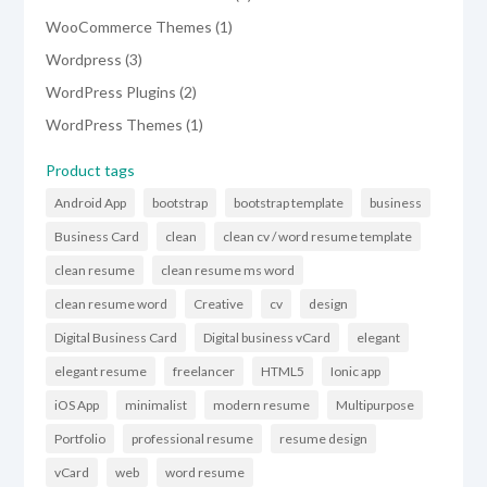
product
1
WooCommerce Themes
1
product
3
Wordpress
3
products
2
WordPress Plugins
2
products
1
WordPress Themes
1
product
Product tags
Android App
bootstrap
bootstrap template
business
Business Card
clean
clean cv / word resume template
clean resume
clean resume ms word
clean resume word
Creative
cv
design
Digital Business Card
Digital business vCard
elegant
elegant resume
freelancer
HTML5
Ionic app
iOS App
minimalist
modern resume
Multipurpose
Portfolio
professional resume
resume design
vCard
web
word resume