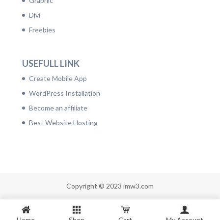
Graphic
Divi
Freebies
USEFULL LINK
Create Mobile App
WordPress Installation
Become an affiliate
Best Website Hosting
Copyright © 2023 imw3.com
Home
Shop
Cart
My Account