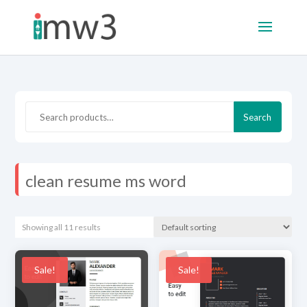
Search
Search
for:
clean resume ms word
Showing all 11 results
Sale!
Sale!