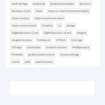
Android App
bootstrap
bootstrap template
business
Business Card
clean
clean cv / word resume template
clean resume
clean resume ms word
clean resume word
Creative
cv
design
Digital Business Card
Digital business vCard
elegant
elegant resume
freelancer
HTML5
Ionic app
iOS App
minimalist
modern resume
Multipurpose
Portfolio
professional resume
resume design
vCard
web
word resume