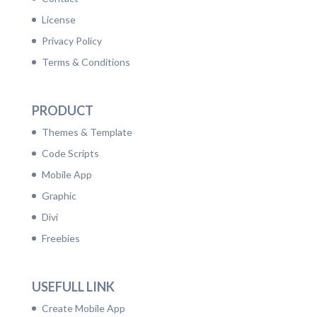
License
Privacy Policy
Terms & Conditions
PRODUCT
Themes & Template
Code Scripts
Mobile App
Graphic
Divi
Freebies
USEFULL LINK
Create Mobile App