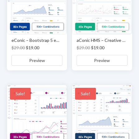
eConic – Bootstrap 5 eCommerce Admin & Dashboard Template
aConic HMS – Creative Admin & Dashboard Template
Original
Current
Original
Current
$
29.00
$
19.00
$
29.00
$
19.00
price
price
price
price
Preview
Preview
was:
is:
was:
is:
$29.00.
$19.00.
$29.00.
$19.00.
Sale!
Sale!