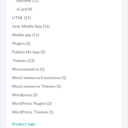
products
11
Resume
11
products
9
vCard
9
products
21
HTML
21
products
11
Ionic Mobile App
11
products
11
Mobile app
11
products
2
Plugins
2
products
3
Publish My App
3
products
22
Themes
22
products
1
Woocommerce
1
product
1
WooCommerce Extensions
1
product
1
WooCommerce Themes
1
product
3
Wordpress
3
products
2
WordPress Plugins
2
products
1
WordPress Themes
1
product
Product tags