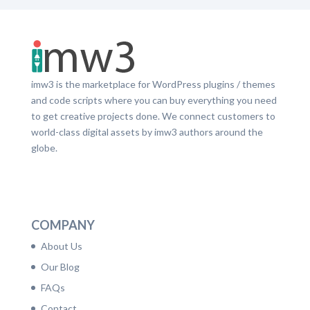
imw3 is the marketplace for WordPress plugins / themes
and code scripts where you can buy everything you need
to get creative projects done. We connect customers to
world-class digital assets by imw3 authors around the
globe.
LinkedIn
Facebook
Twitter
Dribbble
YouTube
Pinterest
COMPANY
About Us
Our Blog
FAQs
Contact