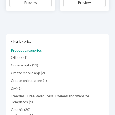
Preview
Preview
was:
is:
was:
is:
$59.00.
$29.00.
$29.00.
$19.00.
Filter by price
Product categories
1
Others
1
product
13
Code scripts
13
products
2
Create mobile app
2
products
1
Create online store
1
product
1
Divi
1
product
Freebies - Free WordPress Themes and Website
4
Templates
4
products
20
Graphic
20