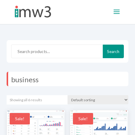
Search
Search
for:
business
Showing all 6 results
Sale!
Sale!