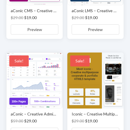
aConic CMS – Creative Admin & Dashboard Template
aConic LMS – Creative Admin & Dashboard Template
Original
Current
Original
Current
$
29.00
$
19.00
$
29.00
$
19.00
price
price
price
price
Preview
Preview
was:
is:
was:
is:
$29.00.
$19.00.
$29.00.
$19.00.
Sale!
Sale!
aConic – Creative Admin & Dashboard Template
Iconic – Creative Multipurpose Corporate and Portfolio HTML5 Website Template
Original
Current
Original
Current
$
59.00
$
29.00
$
29.00
$
19.00
price
price
price
price