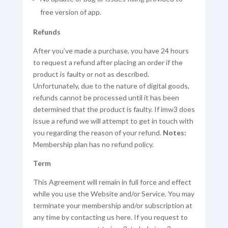
free version of app.
Refunds
After you’ve made a purchase, you have 24 hours
to request a refund after placing an order if the
product is faulty or not as described.
Unfortunately, due to the nature of digital goods,
refunds cannot be processed until it has been
determined that the product is faulty. If imw3 does
issue a refund we will attempt to get in touch with
you regarding the reason of your refund.
Notes:
Membership plan has no refund policy.
Term
This Agreement will remain in full force and effect
while you use the Website and/or Service. You may
terminate your membership and/or subscription at
any time by contacting us here. If you request to