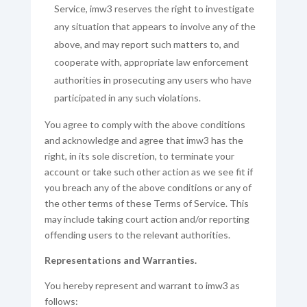
Service, imw3 reserves the right to investigate
any situation that appears to involve any of the
above, and may report such matters to, and
cooperate with, appropriate law enforcement
authorities in prosecuting any users who have
participated in any such violations.
You agree to comply with the above conditions
and acknowledge and agree that imw3 has the
right, in its sole discretion, to terminate your
account or take such other action as we see fit if
you breach any of the above conditions or any of
the other terms of these Terms of Service. This
may include taking court action and/or reporting
offending users to the relevant authorities.
Representations and Warranties.
You hereby represent and warrant to imw3 as
follows: