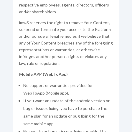
respective employees, agents, directors, officers
and/or shareholders.
imw3 reserves the right to remove Your Content,
suspend or terminate your access to the Platform
and/or pursue all legal remedies if we believe that
any of Your Content breaches any of the foregoing
representations or warranties, or otherwise
infringes another person’s rights or violates any
law, rule or regulation.
Mobile APP (WebToApp)
No support or warranties provided for
WebToApp (Mobile app).
If you want an update of the android version or
bug or issues fixing, you have to purchase the
same plan for an update or bug fixing for the
same mobile app.
No update or bug or issues fixing provided to