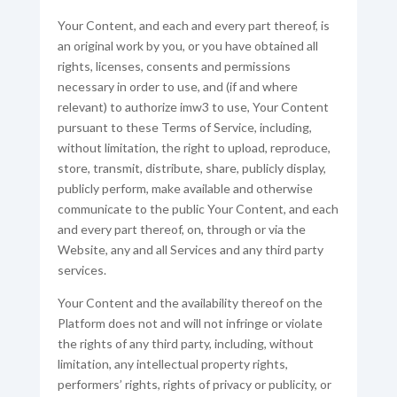
Your Content, and each and every part thereof, is
an original work by you, or you have obtained all
rights, licenses, consents and permissions
necessary in order to use, and (if and where
relevant) to authorize imw3 to use, Your Content
pursuant to these Terms of Service, including,
without limitation, the right to upload, reproduce,
store, transmit, distribute, share, publicly display,
publicly perform, make available and otherwise
communicate to the public Your Content, and each
and every part thereof, on, through or via the
Website, any and all Services and any third party
services.
Your Content and the availability thereof on the
Platform does not and will not infringe or violate
the rights of any third party, including, without
limitation, any intellectual property rights,
performers’ rights, rights of privacy or publicity, or