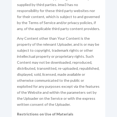
supplied by third parties. imw3 has no
responsibility for these third party websites nor
for their content, which is subject to and governed
by the Terms of Service and/or privacy policies, if
any, of the applicable third party content providers.
Any Content other than Your Content is the
property of the relevant Uploader, and is or may be
subject to copyright, trademark rights or other
intellectual property or proprietary rights. Such
Content may not be downloaded, reproduced,
distributed, transmitted, re-uploaded, republished,
displayed, sold, licensed, made available or
otherwise communicated to the public or
exploited for any purposes except via the features
of the Website and within the parameters set by
the Uploader on the Service or with the express
written consent of the Uploader.
Restrictions on Use of Materials