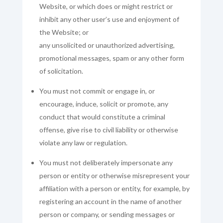
Website, or which does or might restrict or
inhibit any other user’s use and enjoyment of
the Website; or
any unsolicited or unauthorized advertising,
promotional messages, spam or any other form
of solicitation.
You must not commit or engage in, or
encourage, induce, solicit or promote, any
conduct that would constitute a criminal
offense, give rise to civil liability or otherwise
violate any law or regulation.
You must not deliberately impersonate any
person or entity or otherwise misrepresent your
affiliation with a person or entity, for example, by
registering an account in the name of another
person or company, or sending messages or