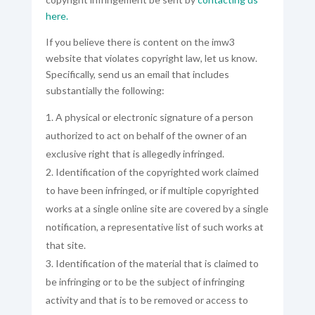
here.
If you believe there is content on the imw3
website that violates copyright law, let us know.
Specifically, send us an email that includes
substantially the following:
A physical or electronic signature of a person
authorized to act on behalf of the owner of an
exclusive right that is allegedly infringed.
Identification of the copyrighted work claimed
to have been infringed, or if multiple copyrighted
works at a single online site are covered by a single
notification, a representative list of such works at
that site.
Identification of the material that is claimed to
be infringing or to be the subject of infringing
activity and that is to be removed or access to