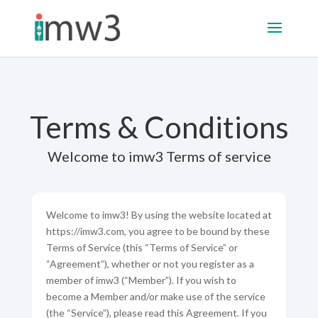
Terms & Conditions
Welcome to imw3 Terms of service
Welcome to imw3! By using the website located at
https://imw3.com, you agree to be bound by these
Terms of Service (this “Terms of Service” or
“Agreement”), whether or not you register as a
member of imw3 (“Member”). If you wish to
become a Member and/or make use of the service
(the “Service”), please read this Agreement. If you