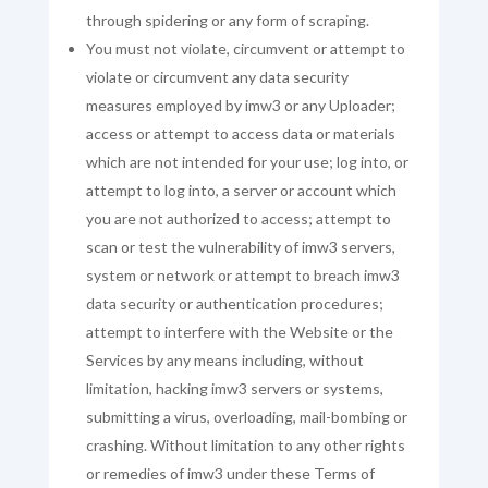
through spidering or any form of scraping.
You must not violate, circumvent or attempt to
violate or circumvent any data security
measures employed by imw3 or any Uploader;
access or attempt to access data or materials
which are not intended for your use; log into, or
attempt to log into, a server or account which
you are not authorized to access; attempt to
scan or test the vulnerability of imw3 servers,
system or network or attempt to breach imw3
data security or authentication procedures;
attempt to interfere with the Website or the
Services by any means including, without
limitation, hacking imw3 servers or systems,
submitting a virus, overloading, mail-bombing or
crashing. Without limitation to any other rights
or remedies of imw3 under these Terms of