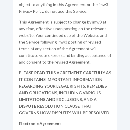
object to anything in this Agreement or the imw3
Privacy Policy, do not use this Service.
This Agreement is subject to change by imw3 at
any time, effective upon posting on the relevant
website. Your continued use of the Website and
the Service following imw3 posting of revised
terms of any section of the Agreement will
constitute your express and binding acceptance of
and consent to the revised Agreement.
PLEASE READ THIS AGREEMENT CAREFULLY AS
IT CONTAINS IMPORTANT INFORMATION
REGARDING YOUR LEGAL RIGHTS, REMEDIES
AND OBLIGATIONS, INCLUDING VARIOUS
LIMITATIONS AND EXCLUSIONS, AND A
DISPUTE RESOLUTION CLAUSE THAT
GOVERNS HOW DISPUTES WILL BE RESOLVED.
Electronic Agreement