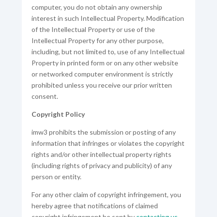
computer, you do not obtain any ownership
interest in such Intellectual Property. Modification
of the Intellectual Property or use of the
Intellectual Property for any other purpose,
including, but not limited to, use of any Intellectual
Property in printed form or on any other website
or networked computer environment is strictly
prohibited unless you receive our prior written
consent.
Copyright Policy
imw3 prohibits the submission or posting of any
information that infringes or violates the copyright
rights and/or other intellectual property rights
(including rights of privacy and publicity) of any
person or entity.
For any other claim of copyright infringement, you
hereby agree that notifications of claimed
copyright infringement be sent by
contacting us