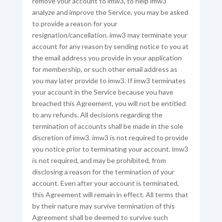
remove your account to imw3, to help imw3
analyze and improve the Service, you may be asked
to provide a reason for your
resignation/cancellation. imw3 may terminate your
account for any reason by sending notice to you at
the email address you provide in your application
for membership, or such other email address as
you may later provide to imw3. If imw3 terminates
your account in the Service because you have
breached this Agreement, you will not be entitled
to any refunds. All decisions regarding the
termination of accounts shall be made in the sole
discretion of imw3. imw3 is not required to provide
you notice prior to terminating your account. imw3
is not required, and may be prohibited, from
disclosing a reason for the termination of your
account. Even after your account is terminated,
this Agreement will remain in effect. All terms that
by their nature may survive termination of this
Agreement shall be deemed to survive such