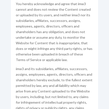
You hereby acknowledge and agree that imw3
cannot and does not review the Content created
or uploaded by its users, and neither imw3 nor its
subsidiaries, affiliates, successors, assigns,
employees, agents, directors, officers and
shareholders has any obligation, and does not
undertake or assume any duty, to monitor the
Website for Content that is inappropriate, that
does or might infringe any third party rights, or has
otherwise been uploaded in breach of these
Terms of Service or applicable law.
imw3 and its subsidiaries, affiliates, successors,
assigns, employees, agents, directors, officers and
shareholders hereby exclude, to the fullest extent
permitted by law, any and all liability which may
arise from any Content uploaded to the Website
by users, including, but not limited to, any claims
for infringement of intellectual property rights,
rights of privacy or publicity rights, any claims