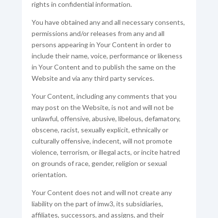
rights in confidential information.
You have obtained any and all necessary consents,
permissions and/or releases from any and all
persons appearing in Your Content in order to
include their name, voice, performance or likeness
in Your Content and to publish the same on the
Website and via any third party services.
Your Content, including any comments that you
may post on the Website, is not and will not be
unlawful, offensive, abusive, libelous, defamatory,
obscene, racist, sexually explicit, ethnically or
culturally offensive, indecent, will not promote
violence, terrorism, or illegal acts, or incite hatred
on grounds of race, gender, religion or sexual
orientation.
Your Content does not and will not create any
liability on the part of imw3, its subsidiaries,
affiliates, successors, and assigns, and their