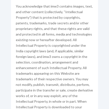
You acknowledge that imw3 contains images, text,
and other content (collectively, “Intellectual
Property”) that is protected by copyrights,
patents, trademarks, trade secrets and/or other
proprietary rights, and that these rights are valid
and protected in all forms, media and technologies
existing now or hereafter developed. All
Intellectual Property is copyrighted under the
India copyright laws (and, if applicable, similar
foreign laws), and imw3 owns a copyright in the
selection, coordination, arrangement and
enhancement of such Intellectual Property. All
trademarks appearing on this Website are
trademarks of their respective owners. You may
not modify, publish, transmit, distribute, perform,
participate in the transfer or sale, create derivative
works of, or in any way exploit, any of the
Intellectual Property, in whole or in part. When
Intellectual Property is downloaded to your