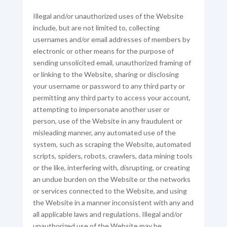
Illegal and/or unauthorized uses of the Website
include, but are not limited to, collecting
usernames and/or email addresses of members by
electronic or other means for the purpose of
sending unsolicited email, unauthorized framing of
or linking to the Website, sharing or disclosing
your username or password to any third party or
permitting any third party to access your account,
attempting to impersonate another user or
person, use of the Website in any fraudulent or
misleading manner, any automated use of the
system, such as scraping the Website, automated
scripts, spiders, robots, crawlers, data mining tools
or the like, interfering with, disrupting, or creating
an undue burden on the Website or the networks
or services connected to the Website, and using
the Website in a manner inconsistent with any and
all applicable laws and regulations. Illegal and/or
unauthorized use of the Website may be