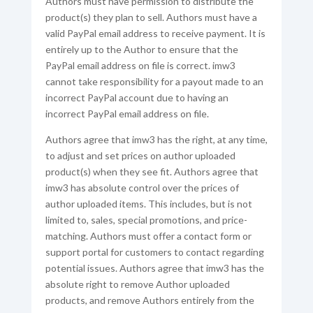
Authors must have permission to distribute the
product(s) they plan to sell. Authors must have a
valid PayPal email address to receive payment. It is
entirely up to the Author to ensure that the
PayPal email address on file is correct. imw3
cannot take responsibility for a payout made to an
incorrect PayPal account due to having an
incorrect PayPal email address on file.
Authors agree that imw3 has the right, at any time,
to adjust and set prices on author uploaded
product(s) when they see fit. Authors agree that
imw3 has absolute control over the prices of
author uploaded items. This includes, but is not
limited to, sales, special promotions, and price-
matching. Authors must offer a contact form or
support portal for customers to contact regarding
potential issues. Authors agree that imw3 has the
absolute right to remove Author uploaded
products, and remove Authors entirely from the