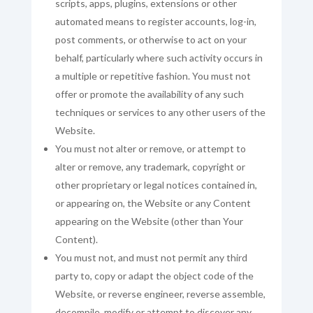
scripts, apps, plugins, extensions or other
automated means to register accounts, log-in,
post comments, or otherwise to act on your
behalf, particularly where such activity occurs in
a multiple or repetitive fashion. You must not
offer or promote the availability of any such
techniques or services to any other users of the
Website.
You must not alter or remove, or attempt to
alter or remove, any trademark, copyright or
other proprietary or legal notices contained in,
or appearing on, the Website or any Content
appearing on the Website (other than Your
Content).
You must not, and must not permit any third
party to, copy or adapt the object code of the
Website, or reverse engineer, reverse assemble,
decompile, modify or attempt to discover any