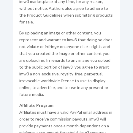
imw3 marketplace at any time, for any reason,
without notice. Authors also agree to adhere to
the Product Guidelines when submitting products
for sale.
By uploading an image or other content, you
represent and warrant to imw3 that doing so does
not violate or infringe on anyone else’s rights and
that you created the image or other content you
are uploading. In regards to any image you upload
to the public portion of imw3, you agree to grant
imw3 a non-exclusive, royalty-free, perpetual,
irrevocable worldwide license to use to display
online, to advertise, and to use in any present or
future media.
Affiliate Program
Affiliates must have a valid PayPal email address in
order to receive commission payouts. imw3 will
provide payments once a month dependent on a
minimum accruement threshold. imw3 reserves