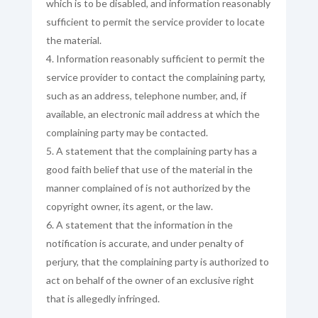
which is to be disabled, and information reasonably
sufficient to permit the service provider to locate
the material.
Information reasonably sufficient to permit the
service provider to contact the complaining party,
such as an address, telephone number, and, if
available, an electronic mail address at which the
complaining party may be contacted.
A statement that the complaining party has a
good faith belief that use of the material in the
manner complained of is not authorized by the
copyright owner, its agent, or the law.
A statement that the information in the
notification is accurate, and under penalty of
perjury, that the complaining party is authorized to
act on behalf of the owner of an exclusive right
that is allegedly infringed.