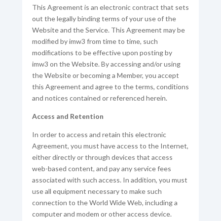
This Agreement is an electronic contract that sets
out the legally binding terms of your use of the
Website and the Service. This Agreement may be
modified by imw3 from time to time, such
modifications to be effective upon posting by
imw3 on the Website. By accessing and/or using
the Website or becoming a Member, you accept
this Agreement and agree to the terms, conditions
and notices contained or referenced herein.
Access and Retention
In order to access and retain this electronic
Agreement, you must have access to the Internet,
either directly or through devices that access
web-based content, and pay any service fees
associated with such access. In addition, you must
use all equipment necessary to make such
connection to the World Wide Web, including a
computer and modem or other access device.