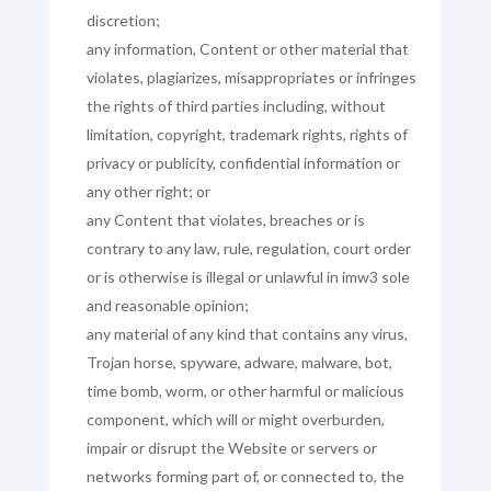
discretion;
any information, Content or other material that
violates, plagiarizes, misappropriates or infringes
the rights of third parties including, without
limitation, copyright, trademark rights, rights of
privacy or publicity, confidential information or
any other right; or
any Content that violates, breaches or is
contrary to any law, rule, regulation, court order
or is otherwise is illegal or unlawful in imw3 sole
and reasonable opinion;
any material of any kind that contains any virus,
Trojan horse, spyware, adware, malware, bot,
time bomb, worm, or other harmful or malicious
component, which will or might overburden,
impair or disrupt the Website or servers or
networks forming part of, or connected to, the