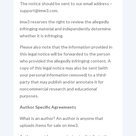
The notice should be sent to our email address –
support@imw3.com.
imw3 reserves the right to review the allegedly
infringing material and independently determine
whether it is infringing.
Please also note that the information provided in
this legal notice will be forwarded to the person
who provided the allegedly infringing content. A
copy of this legal notice may also be sent (with
your personal information removed) to a third-
party that may publish and/or annotate it for
noncommercial research and educational
purposes.
Author Specific Agreements
What is an author? An author is anyone that
uploads items for sale on imw3.