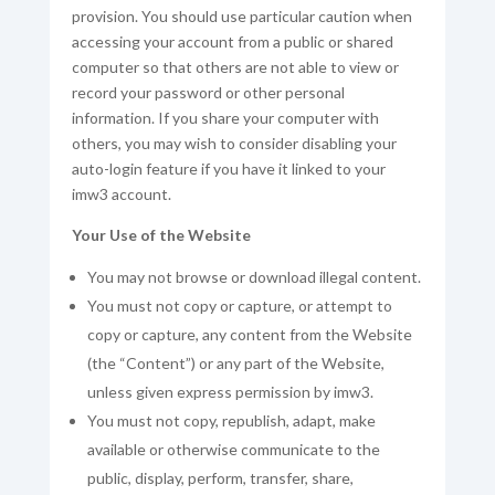
provision. You should use particular caution when
accessing your account from a public or shared
computer so that others are not able to view or
record your password or other personal
information. If you share your computer with
others, you may wish to consider disabling your
auto-login feature if you have it linked to your
imw3 account.
Your Use of the Website
You may not browse or download illegal content.
You must not copy or capture, or attempt to
copy or capture, any content from the Website
(the “Content”) or any part of the Website,
unless given express permission by imw3.
You must not copy, republish, adapt, make
available or otherwise communicate to the
public, display, perform, transfer, share,