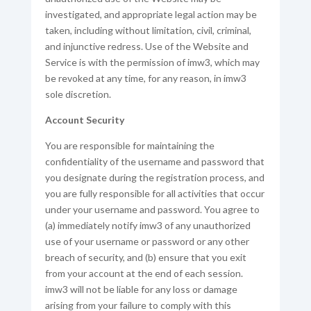
investigated, and appropriate legal action may be
taken, including without limitation, civil, criminal,
and injunctive redress. Use of the Website and
Service is with the permission of imw3, which may
be revoked at any time, for any reason, in imw3
sole discretion.
Account Security
You are responsible for maintaining the
confidentiality of the username and password that
you designate during the registration process, and
you are fully responsible for all activities that occur
under your username and password. You agree to
(a) immediately notify imw3 of any unauthorized
use of your username or password or any other
breach of security, and (b) ensure that you exit
from your account at the end of each session.
imw3 will not be liable for any loss or damage
arising from your failure to comply with this