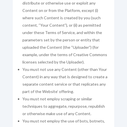
distribute or otherwise use or exploit any
Content on or from the Platform, except (i)
where such Content is created by you (such
content, “Your Content”), or (ii) as permitted
under these Terms of Service, and within the
parameters set by the person or entity that
uploaded the Content (the “Uploader”) (for
example, under the terms of Creative Commons
licenses selected by the Uploader).
You must not use any Content (other than Your
Content) in any way that is designed to create a
separate content service or that replicates any
part of the Website’ offering.
You must not employ scraping or similar
techniques to aggregate, repurpose, republish
or otherwise make use of any Content.
You must not employ the use of bots, botnets,