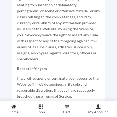
relating to publication of defamatory,
pornographic, obscene or offensive material, or any
claims relating to the completeness, accuracy,
currency or reliability of any information provided
by users of the Website. By using the Website,
you irrevocably waive the right to assert any claim
with respect to any of the foregoing against imw3
or any of its subsidiaries, affiliates, successors,
assigns, employees, agents, directors, officers or
shareholders.
Repeat Infringers
imw3 will suspend or terminate your access to the
Website if imw3 determines, in its sole and
reasonable discretion, that you have repeatedly
breached these Terms of Service.
If we receive a valid notification from a third party
Home
in accordance with our reporting processes or
Shop
Cart
My Account