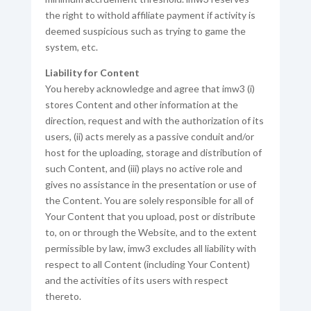
the right to withold affiliate payment if activity is
deemed suspicious such as trying to game the
system, etc.
Liability for Content
You hereby acknowledge and agree that imw3 (i)
stores Content and other information at the
direction, request and with the authorization of its
users, (ii) acts merely as a passive conduit and/or
host for the uploading, storage and distribution of
such Content, and (iii) plays no active role and
gives no assistance in the presentation or use of
the Content. You are solely responsible for all of
Your Content that you upload, post or distribute
to, on or through the Website, and to the extent
permissible by law, imw3 excludes all liability with
respect to all Content (including Your Content)
and the activities of its users with respect
thereto.