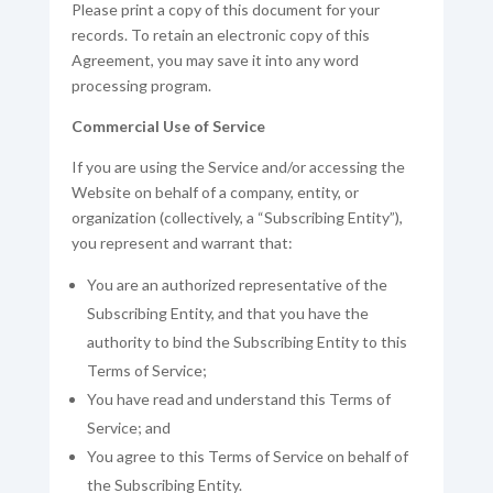
Please print a copy of this document for your
records. To retain an electronic copy of this
Agreement, you may save it into any word
processing program.
Commercial Use of Service
If you are using the Service and/or accessing the
Website on behalf of a company, entity, or
organization (collectively, a “Subscribing Entity”),
you represent and warrant that:
You are an authorized representative of the
Subscribing Entity, and that you have the
authority to bind the Subscribing Entity to this
Terms of Service;
You have read and understand this Terms of
Service; and
You agree to this Terms of Service on behalf of
the Subscribing Entity.