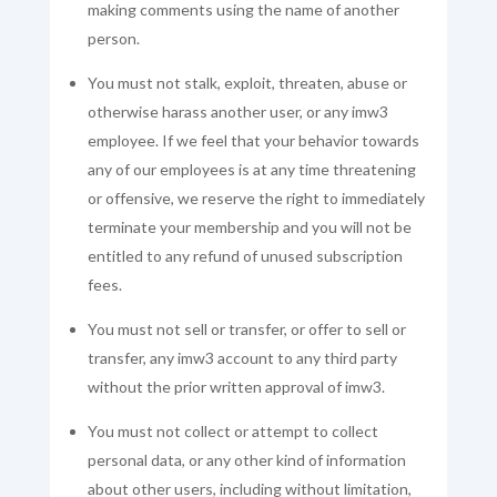
making comments using the name of another
person.
You must not stalk, exploit, threaten, abuse or
otherwise harass another user, or any imw3
employee. If we feel that your behavior towards
any of our employees is at any time threatening
or offensive, we reserve the right to immediately
terminate your membership and you will not be
entitled to any refund of unused subscription
fees.
You must not sell or transfer, or offer to sell or
transfer, any imw3 account to any third party
without the prior written approval of imw3.
You must not collect or attempt to collect
personal data, or any other kind of information
about other users, including without limitation,