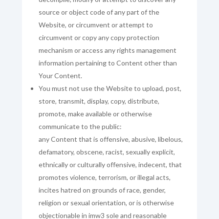
source or object code of any part of the
Website, or circumvent or attempt to
circumvent or copy any copy protection
mechanism or access any rights management
information pertaining to Content other than
Your Content.
You must not use the Website to upload, post,
store, transmit, display, copy, distribute,
promote, make available or otherwise
communicate to the public:
any Content that is offensive, abusive, libelous,
defamatory, obscene, racist, sexually explicit,
ethnically or culturally offensive, indecent, that
promotes violence, terrorism, or illegal acts,
incites hatred on grounds of race, gender,
religion or sexual orientation, or is otherwise
objectionable in imw3 sole and reasonable