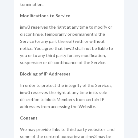
termination.
Modifications to Service
imw3 reserves the right at any time to modify or
discontinue, temporarily or permanently, the
Service (or any part thereof) with or without
notice. You agree that imw3 shall not be liable to
you or to any third party for any modification,
suspension or discontinuance of the Service.
Blocking of IP Addresses
In order to protect the integrity of the Services,
imw3 reserves the right at any time in its sole
discretion to block Members from certain IP
addresses from accessing the Website.
Content
We may provide links to third party websites, and
some of the content appearing on imw3 may be