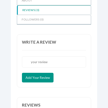
ABOUT
REVIEWS (
0
)
FOLLOWERS (
0
)
WRITE A REVIEW
Add Your Review
REVIEWS