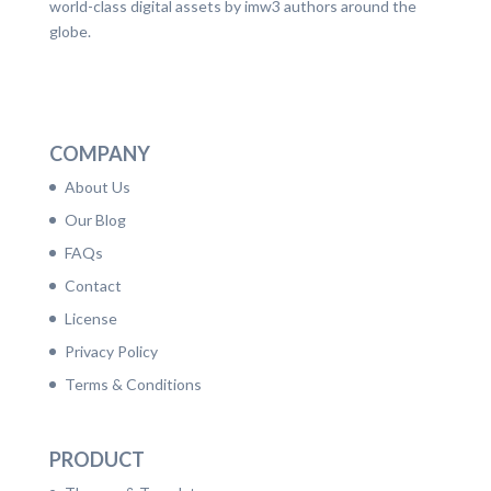
world-class digital assets by imw3 authors around the
globe.
LinkedIn
Facebook
Twitter
Dribbble
YouTube
Pinterest
COMPANY
About Us
Our Blog
FAQs
Contact
License
Privacy Policy
Terms & Conditions
PRODUCT