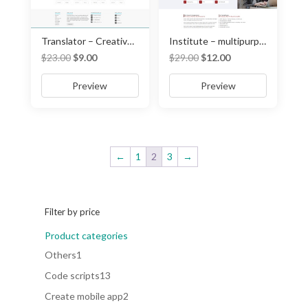
Translator – Creative translator and interpreter template
Institute – multipurpose institute website template
Original
Current
Original
Current
$
23.00
$
9.00
$
29.00
$
12.00
price
price
price
price
Preview
Preview
was:
is:
was:
is:
$23.00.
$9.00.
$29.00.
$12.00.
←
1
2
3
→
Filter by price
Product categories
1
Others
1
product
13
Code scripts
13
products
2
Create mobile app
2