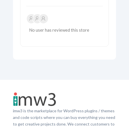
No user has reviewed this store
imw3 is the marketplace for WordPress plugins / themes
and code scripts where you can buy everything you need
to get creative projects done. We connect customers to