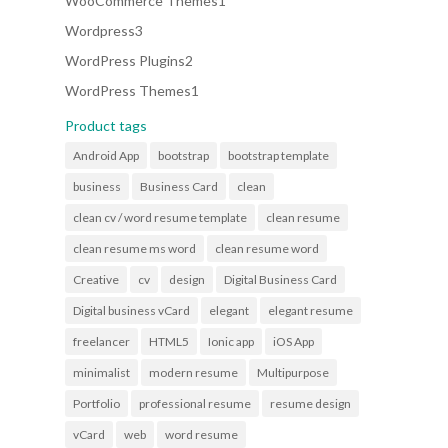
WooCommerce Themes
1
product
3
Wordpress
3
products
2
WordPress Plugins
2
products
1
WordPress Themes
1
product
Product tags
Android App
bootstrap
bootstrap template
business
Business Card
clean
clean cv / word resume template
clean resume
clean resume ms word
clean resume word
Creative
cv
design
Digital Business Card
Digital business vCard
elegant
elegant resume
freelancer
HTML5
Ionic app
iOS App
minimalist
modern resume
Multipurpose
Portfolio
professional resume
resume design
vCard
web
word resume