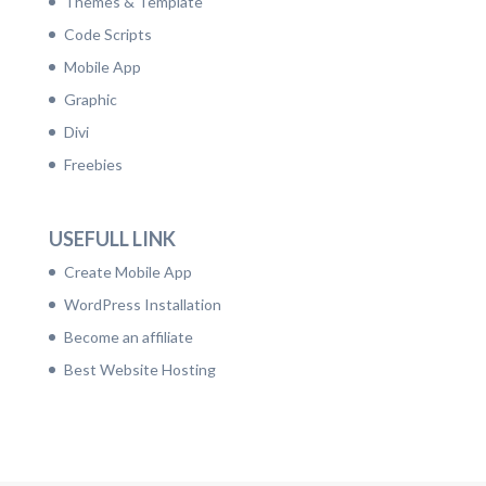
Themes & Template
Code Scripts
Mobile App
Graphic
Divi
Freebies
USEFULL LINK
Create Mobile App
WordPress Installation
Become an affiliate
Best Website Hosting