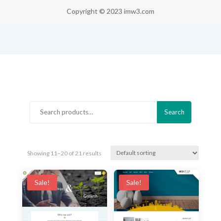
Copyright © 2023 imw3.com
Search
Search
for:
Showing 11–20 of 21 results
Sale!
Sale!