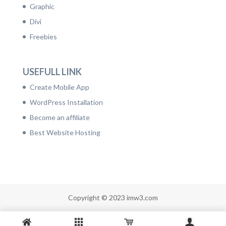
Graphic
Divi
Freebies
USEFULL LINK
Create Mobile App
WordPress Installation
Become an affiliate
Best Website Hosting
Copyright © 2023 imw3.com