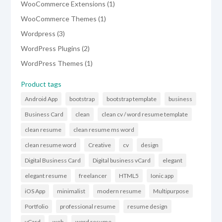
1
WooCommerce Extensions
1
product
1
WooCommerce Themes
1
product
3
Wordpress
3
products
2
WordPress Plugins
2
products
1
WordPress Themes
1
product
Product tags
Android App
bootstrap
bootstrap template
business
Business Card
clean
clean cv / word resume template
clean resume
clean resume ms word
clean resume word
Creative
cv
design
Digital Business Card
Digital business vCard
elegant
elegant resume
freelancer
HTML5
Ionic app
iOS App
minimalist
modern resume
Multipurpose
Portfolio
professional resume
resume design
vCard
web
word resume