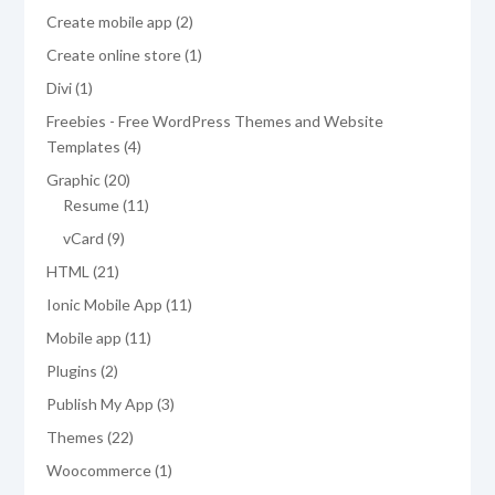
products
2
Create mobile app
2
products
1
Create online store
1
product
1
Divi
1
product
Freebies - Free WordPress Themes and Website
4
Templates
4
products
20
Graphic
20
products
11
Resume
11
products
9
vCard
9
products
21
HTML
21
products
11
Ionic Mobile App
11
products
11
Mobile app
11
products
2
Plugins
2
products
3
Publish My App
3
products
22
Themes
22
products
1
Woocommerce
1
product