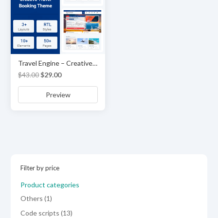
Travel Engine – Creative Travel Booking Theme
Original
Current
$
43.00
$
29.00
price
price
Preview
was:
is:
$43.00.
$29.00.
Filter by price
Product categories
1
Others
1
product
13
Code scripts
13