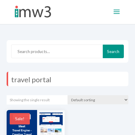
Search
Search
for:
travel portal
Showing the single result
Sale!