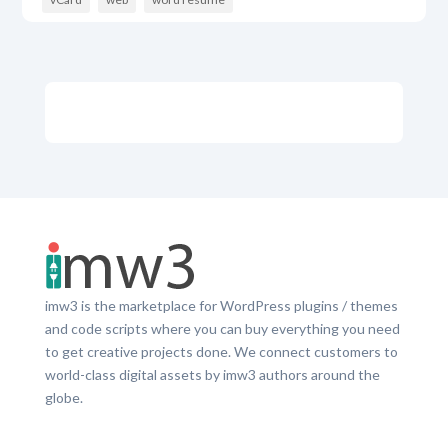
imw3 is the marketplace for WordPress plugins / themes
and code scripts where you can buy everything you need
to get creative projects done. We connect customers to
world-class digital assets by imw3 authors around the
globe.