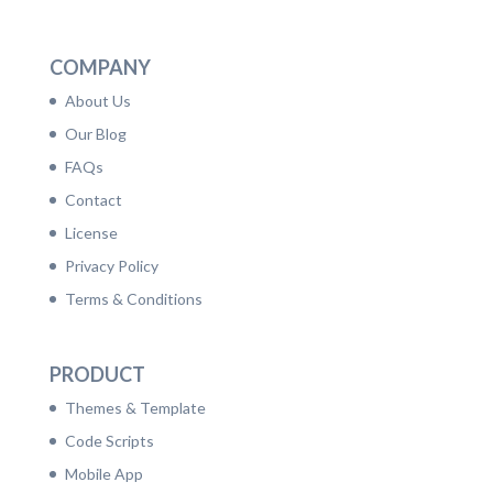
LinkedIn
Facebook
Twitter
Dribbble
YouTube
Pinterest
COMPANY
About Us
Our Blog
FAQs
Contact
License
Privacy Policy
Terms & Conditions
PRODUCT
Themes & Template
Code Scripts
Mobile App