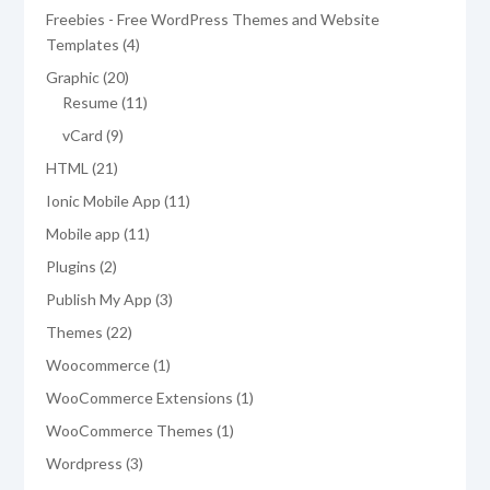
product
Freebies - Free WordPress Themes and Website
4
Templates
4
products
20
Graphic
20
products
11
Resume
11
products
9
vCard
9
products
21
HTML
21
products
11
Ionic Mobile App
11
products
11
Mobile app
11
products
2
Plugins
2
products
3
Publish My App
3
products
22
Themes
22
products
1
Woocommerce
1
product
1
WooCommerce Extensions
1
product
1
WooCommerce Themes
1
product
3
Wordpress
3
products