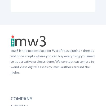
imw3 is the marketplace for WordPress plugins / themes
and code scripts where you can buy everything you need
to get creative projects done. We connect customers to
world-class digital assets by imw3 authors around the
globe.
LinkedIn
Facebook
Twitter
Dribbble
YouTube
Pinterest
COMPANY
About Us