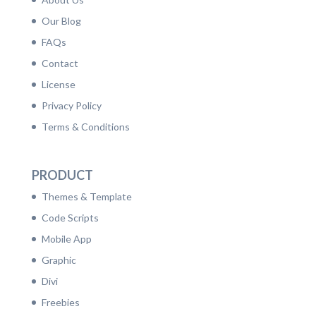
Our Blog
FAQs
Contact
License
Privacy Policy
Terms & Conditions
PRODUCT
Themes & Template
Code Scripts
Mobile App
Graphic
Divi
Freebies