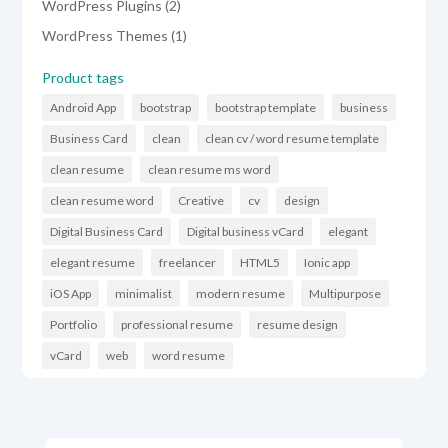
2
WordPress Plugins
2
products
1
WordPress Themes
1
product
Product tags
Android App
bootstrap
bootstrap template
business
Business Card
clean
clean cv / word resume template
clean resume
clean resume ms word
clean resume word
Creative
cv
design
Digital Business Card
Digital business vCard
elegant
elegant resume
freelancer
HTML5
Ionic app
iOS App
minimalist
modern resume
Multipurpose
Portfolio
professional resume
resume design
vCard
web
word resume