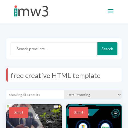
Search
Search
for:
free creative HTML template
Showing all 4 results
Sale!
Sale!