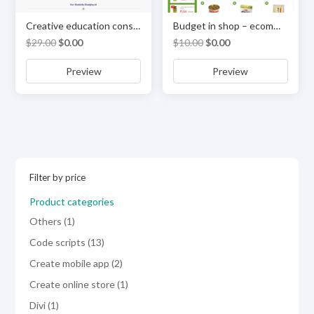
Creative education consultancy services theme or Multi-purpose Template
Budget in shop – ecommerce & online store template
Original
Current
Original
Current
$
29.00
$
0.00
$
10.00
$
0.00
price
price
price
price
Preview
Preview
was:
is:
was:
is:
$29.00.
$0.00.
$10.00.
$0.00.
Filter by price
Product categories
1
Others
1
product
13
Code scripts
13
products
2
Create mobile app
2
products
1
Create online store
1
product
1
Divi
1