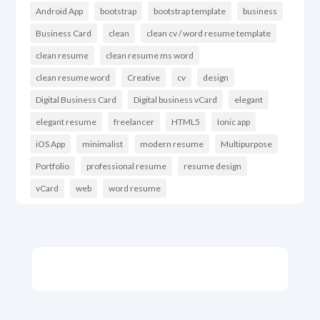
Android App
bootstrap
bootstrap template
business
Business Card
clean
clean cv / word resume template
clean resume
clean resume ms word
clean resume word
Creative
cv
design
Digital Business Card
Digital business vCard
elegant
elegant resume
freelancer
HTML5
Ionic app
iOS App
minimalist
modern resume
Multipurpose
Portfolio
professional resume
resume design
vCard
web
word resume