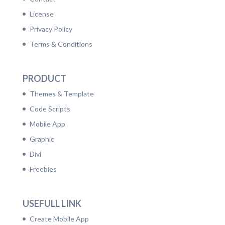
License
Privacy Policy
Terms & Conditions
PRODUCT
Themes & Template
Code Scripts
Mobile App
Graphic
Divi
Freebies
USEFULL LINK
Create Mobile App