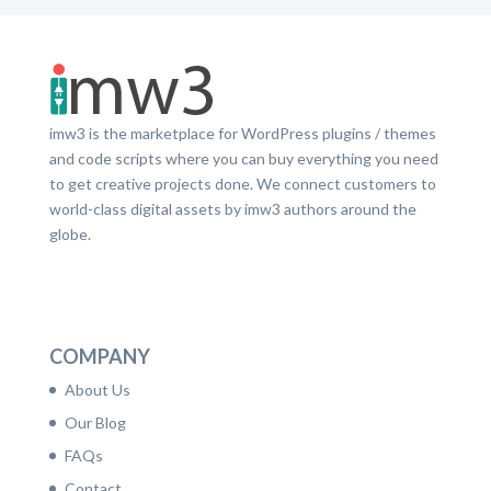
imw3 is the marketplace for WordPress plugins / themes
and code scripts where you can buy everything you need
to get creative projects done. We connect customers to
world-class digital assets by imw3 authors around the
globe.
LinkedIn
Facebook
Twitter
Dribbble
YouTube
Pinterest
COMPANY
About Us
Our Blog
FAQs
Contact