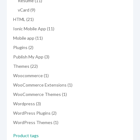
products
11
Resume
11
products
9
vCard
9
products
21
HTML
21
products
11
Ionic Mobile App
11
products
11
Mobile app
11
products
2
Plugins
2
products
3
Publish My App
3
products
22
Themes
22
products
1
Woocommerce
1
product
1
WooCommerce Extensions
1
product
1
WooCommerce Themes
1
product
3
Wordpress
3
products
2
WordPress Plugins
2
products
1
WordPress Themes
1
product
Product tags