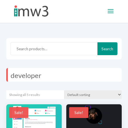
Search
Search
for:
developer
Showing all 5 results
Sale!
Sale!