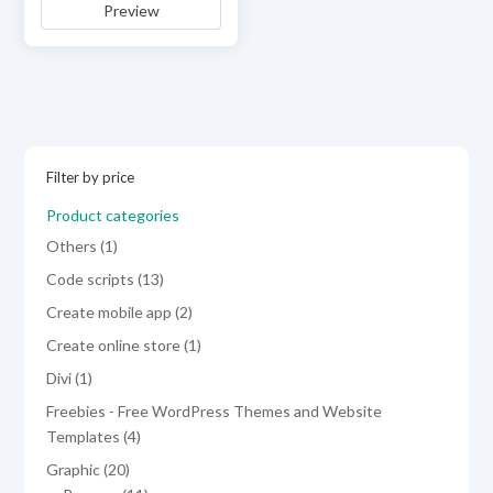
Preview
was:
is:
$19.00.
$9.00.
Filter by price
Product categories
1
Others
1
product
13
Code scripts
13
products
2
Create mobile app
2
products
1
Create online store
1
product
1
Divi
1
product
Freebies - Free WordPress Themes and Website
4
Templates
4
products
20
Graphic
20