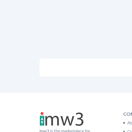
CO
Ab
imw3 is the marketplace for
Ou