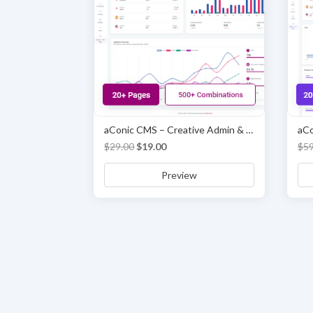
aConic CMS – Creative Admin & Dashboard Template
Original
Current
$
29.00
$
19.00
$
5
price
price
Preview
was:
is:
$29.00.
$19.00.