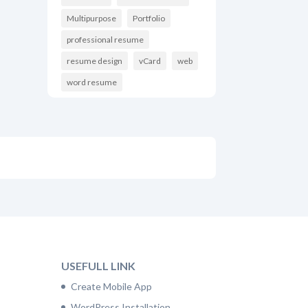
Multipurpose
Portfolio
professional resume
resume design
vCard
web
word resume
USEFULL LINK
Create Mobile App
WordPress Installation