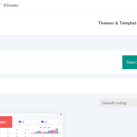
0 Items
Themes & Templat
Search
Sear
for:
ale!