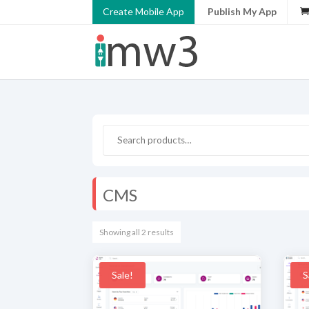
Create Mobile App
Publish My App
CMS
Showing all 2 results
Sale!
S