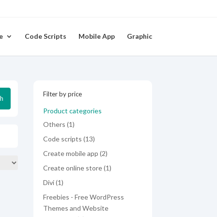
e
Code Scripts
Mobile App
Graphic
Filter by price
ch
Product categories
1
Others
1
product
13
Code scripts
13
products
2
Create mobile app
2
products
1
Create online store
1
product
1
Divi
1
product
Freebies - Free WordPress
Themes and Website