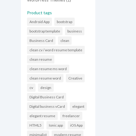
product
Product tags
Android App
bootstrap
bootstrap template
business
Business Card
clean
clean cv / word resume template
clean resume
clean resume ms word
clean resume word
Creative
cv
design
Digital Business Card
Digital business vCard
elegant
elegant resume
freelancer
HTML5
Ionic app
iOS App
minimalist
modern resume