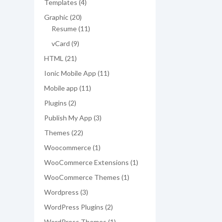
4
Templates
4
products
20
Graphic
20
products
11
Resume
11
products
9
vCard
9
products
21
HTML
21
products
11
Ionic Mobile App
11
products
11
Mobile app
11
products
2
Plugins
2
products
3
Publish My App
3
products
22
Themes
22
products
1
Woocommerce
1
product
1
WooCommerce Extensions
1
product
1
WooCommerce Themes
1
product
3
Wordpress
3
products
2
WordPress Plugins
2
products
1
WordPress Themes
1