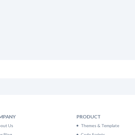
MPANY
PRODUCT
out Us
Themes & Template
r Blog
Code Scripts