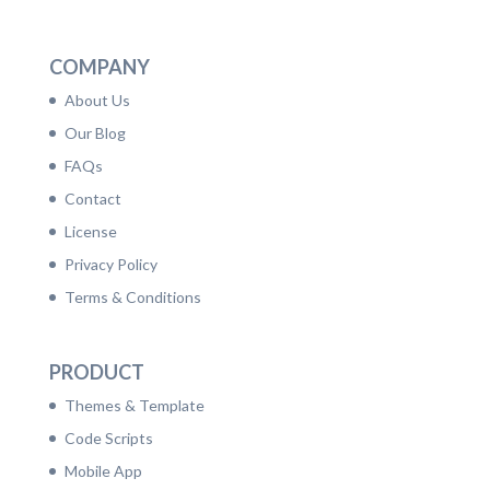
LinkedIn
Facebook
Twitter
Dribbble
YouTube
Pinterest
COMPANY
About Us
Our Blog
FAQs
Contact
License
Privacy Policy
Terms & Conditions
PRODUCT
Themes & Template
Code Scripts
Mobile App