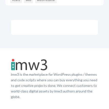
imw3 is the marketplace for WordPress plugins / themes
and code scripts where you can buy everything you need
to get creative projects done. We connect customers to
world-class digital assets by imw3 authors around the
globe.