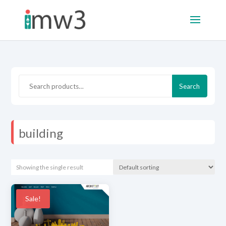
Search
Search
for:
building
Showing the single result
Sale!