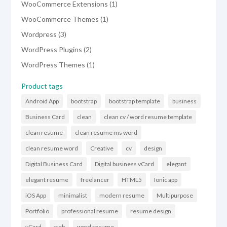
1
WooCommerce Extensions
1
product
1
WooCommerce Themes
1
product
3
Wordpress
3
products
2
WordPress Plugins
2
products
1
WordPress Themes
1
product
Product tags
Android App
bootstrap
bootstrap template
business
Business Card
clean
clean cv / word resume template
clean resume
clean resume ms word
clean resume word
Creative
cv
design
Digital Business Card
Digital business vCard
elegant
elegant resume
freelancer
HTML5
Ionic app
iOS App
minimalist
modern resume
Multipurpose
Portfolio
professional resume
resume design
vCard
web
word resume