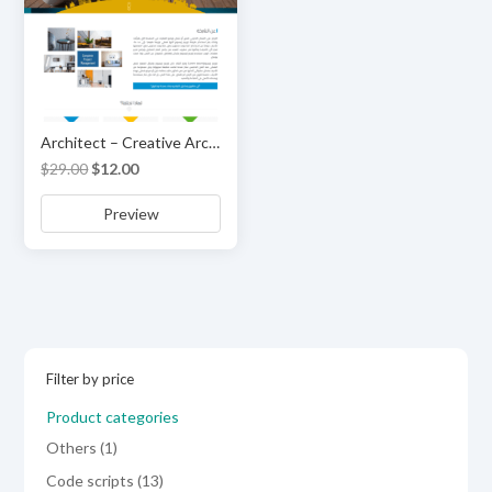
Architect – Creative Architecture & Interior HTML Template
Original
Current
$
29.00
$
12.00
price
price
Preview
was:
is:
$29.00.
$12.00.
Filter by price
Product categories
1
Others
1
product
13
Code scripts
13