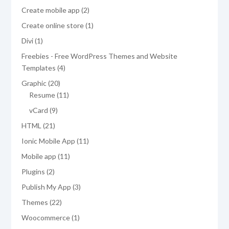
products
2
Create mobile app
2
products
1
Create online store
1
product
1
Divi
1
product
Freebies - Free WordPress Themes and Website
4
Templates
4
products
20
Graphic
20
products
11
Resume
11
products
9
vCard
9
products
21
HTML
21
products
11
Ionic Mobile App
11
products
11
Mobile app
11
products
2
Plugins
2
products
3
Publish My App
3
products
22
Themes
22
products
1
Woocommerce
1
product