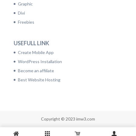
Graphic
Divi
Freebies
USEFULL LINK
Create Mobile App
WordPress Installation
Become an affiliate
Best Website Hosting
Copyright © 2023 imw3.com