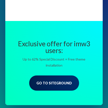
Exclusive offer for imw3
users:
Up to 62% Special Discount + Free theme
installation
GO TO SITEGROUND