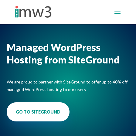
Managed WordPress
Hosting from
SiteGround
We are proud to partner with SiteGround to offer up to 40% off
managed WordPress hosting to our users
GO TO SITEGROUND