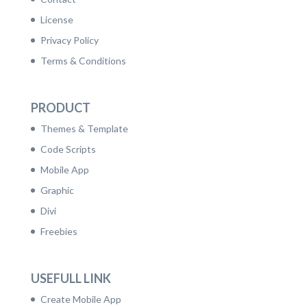
License
Privacy Policy
Terms & Conditions
PRODUCT
Themes & Template
Code Scripts
Mobile App
Graphic
Divi
Freebies
USEFULL LINK
Create Mobile App