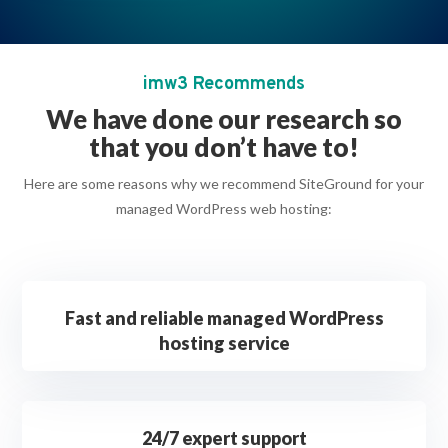
imw3 Recommends
We have done our research so
that you don’t have to!
Here are some reasons why we recommend SiteGround for your
managed WordPress web hosting:
Fast and reliable managed WordPress
hosting service
24/7 expert support