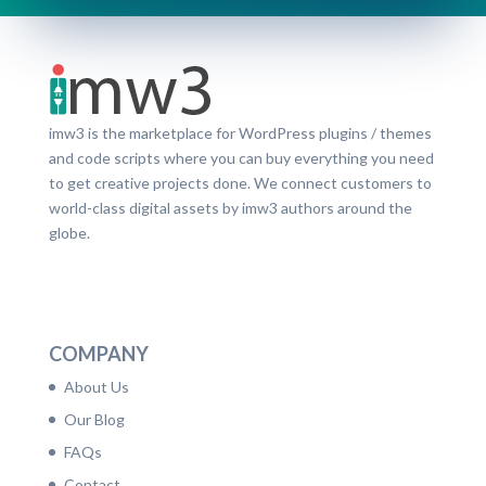
imw3 is the marketplace for WordPress plugins / themes
and code scripts where you can buy everything you need
to get creative projects done. We connect customers to
world-class digital assets by imw3 authors around the
globe.
LinkedIn
Facebook
Twitter
Dribbble
YouTube
Pinterest
COMPANY
About Us
Our Blog
FAQs
Contact