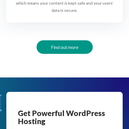
which means your content is kept safe and your users’
data is secure.
Find out more
Get Powerful WordPress
Hosting