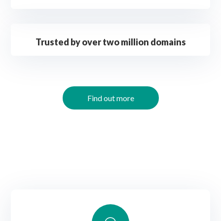
Trusted by over two million domains
Find out more