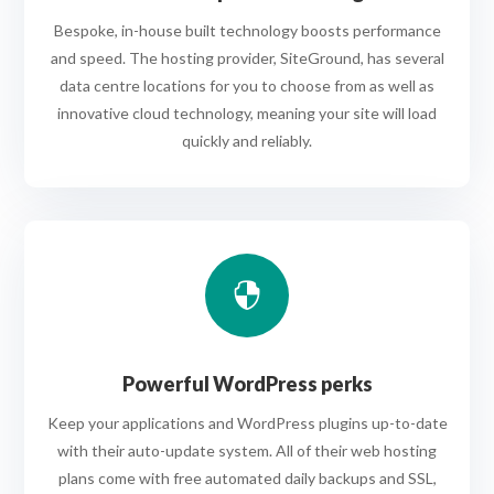
Bespoke, in-house built technology boosts performance
and speed. The hosting provider, SiteGround, has several
data centre locations for you to choose from as well as
innovative cloud technology, meaning your site will load
quickly and reliably.

Powerful WordPress perks
Keep your applications and WordPress plugins up-to-date
with their auto-update system. All of their web hosting
plans come with free automated daily backups and SSL,