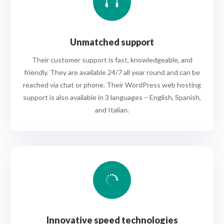

Unmatched support
Their customer support is fast, knowledgeable, and
friendly. They are available 24/7 all year round and can be
reached via chat or phone. Their WordPress web hosting
support is also available in 3 languages – English, Spanish,
and Italian.

Innovative speed technologies